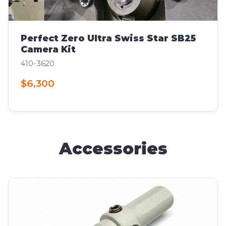
Perfect Zero Ultra Swiss Star SB25
Camera Kit
410-3620
$6,300
Accessories