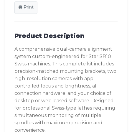
🖨️ Print
Product Description
A comprehensive dual-camera alignment
system custom-engineered for Star SR10
Swiss machines. This complete kit includes
precision-matched mounting brackets, two
high-resolution cameras with app-
controlled focus and brightness, all
connection hardware, and your choice of
desktop or web-based software. Designed
for professional Swiss-type lathes requiring
simultaneous monitoring of multiple
spindles with maximum precision and
convenience.