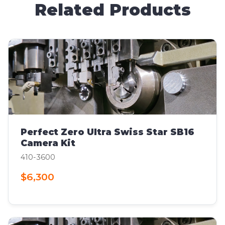
Related Products
Perfect Zero Ultra Swiss Star SB16
Camera Kit
410-3600
$6,300