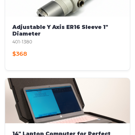
Adjustable Y Axis ER16 Sleeve 1"
Diameter
401-1380
$368
14" Laptop Computer for Perfect