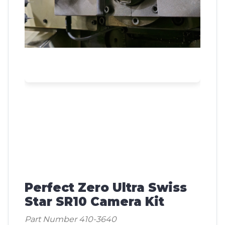
Perfect Zero Ultra Swiss
Star SR10 Camera Kit
Part Number 410-3640