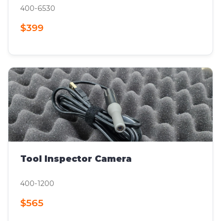
400-6530
$399
Tool Inspector Camera
400-1200
$565