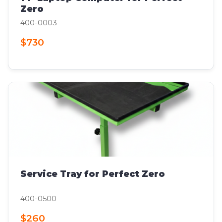
Zero
400-0003
$730
Service Tray for Perfect Zero
400-0500
$260