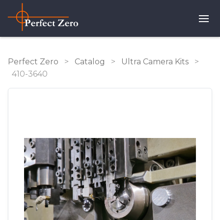
Perfect Zero
>
Catalog
>
Ultra Camera Kits
>
410-3640