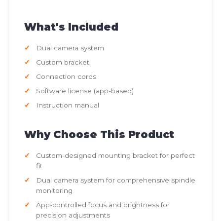
What's Included
Dual camera system
Custom bracket
Connection cords
Software license (app-based)
Instruction manual
Why Choose This Product
Custom-designed mounting bracket for perfect
fit
Dual camera system for comprehensive spindle
monitoring
App-controlled focus and brightness for
precision adjustments