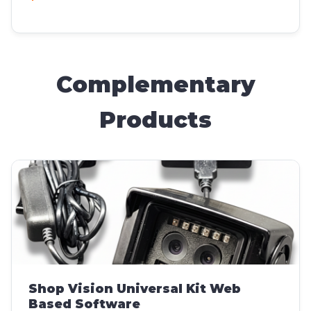
Complementary
Products
Shop Vision Universal Kit Web
Based Software