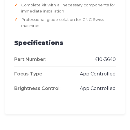
Complete kit with all necessary components for
immediate installation
Professional-grade solution for CNC Swiss
machines
Specifications
Part Number:
410-3640
Focus Type:
App Controlled
Brightness Control:
App Controlled