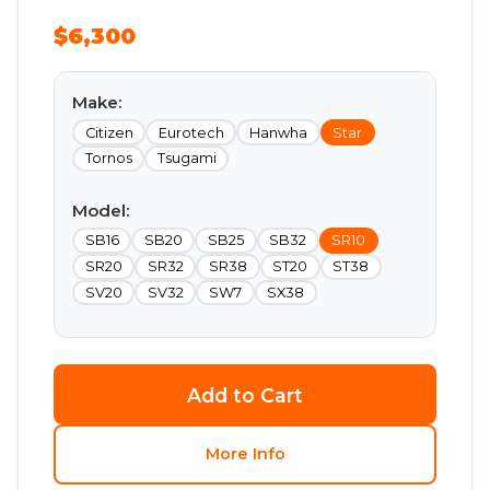
$6,300
Make:
Citizen
Eurotech
Hanwha
Star
Tornos
Tsugami
Model:
SB16
SB20
SB25
SB32
SR10
SR20
SR32
SR38
ST20
ST38
SV20
SV32
SW7
SX38
Add to Cart
More Info