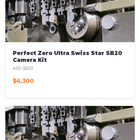
Perfect Zero Ultra Swiss Star SB20
Camera Kit
410-3610
$6,300