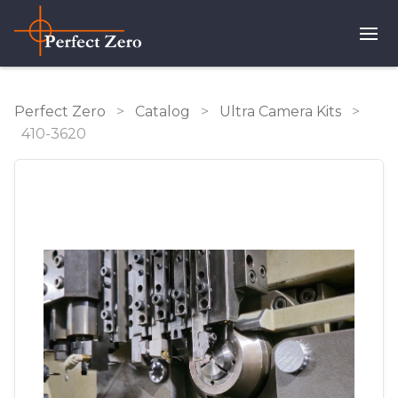
Perfect Zero
>
Catalog
>
Ultra Camera Kits
>
410-3620