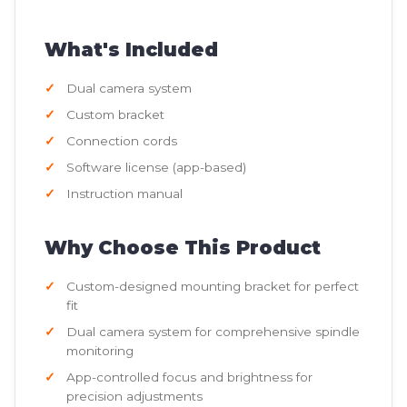
What's Included
Dual camera system
Custom bracket
Connection cords
Software license (app-based)
Instruction manual
Why Choose This Product
Custom-designed mounting bracket for perfect
fit
Dual camera system for comprehensive spindle
monitoring
App-controlled focus and brightness for
precision adjustments