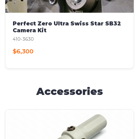
Perfect Zero Ultra Swiss Star SB32
Camera Kit
410-3630
$6,300
Accessories