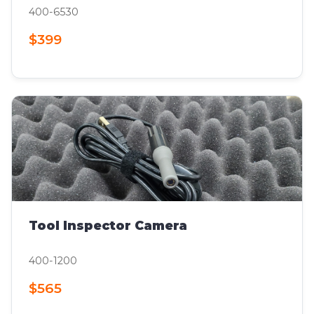
400-6530
$399
Tool Inspector Camera
400-1200
$565