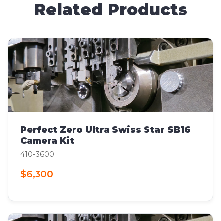
Related Products
Perfect Zero Ultra Swiss Star SB16
Camera Kit
410-3600
$6,300