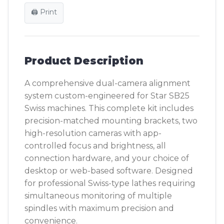
🖨️ Print
Product Description
A comprehensive dual-camera alignment
system custom-engineered for Star SB25
Swiss machines. This complete kit includes
precision-matched mounting brackets, two
high-resolution cameras with app-
controlled focus and brightness, all
connection hardware, and your choice of
desktop or web-based software. Designed
for professional Swiss-type lathes requiring
simultaneous monitoring of multiple
spindles with maximum precision and
convenience.