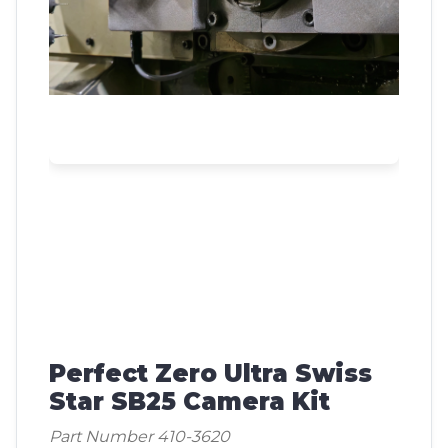
Perfect Zero Ultra Swiss
Star SB25 Camera Kit
Part Number 410-3620