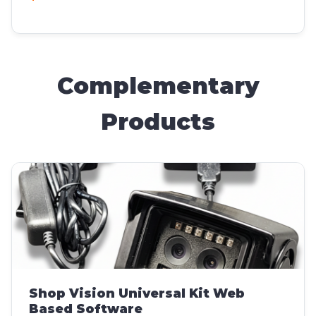
Complementary
Products
Shop Vision Universal Kit Web
Based Software