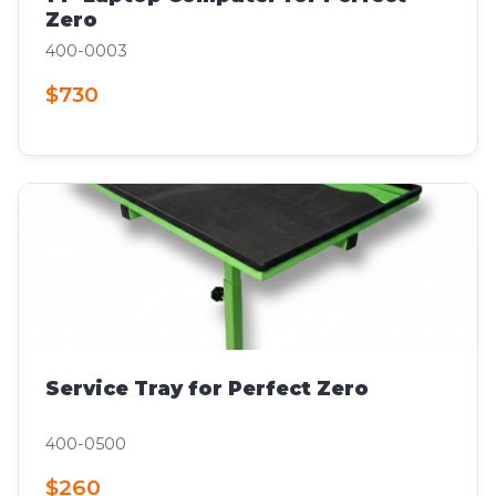
Zero
400-0003
$730
Service Tray for Perfect Zero
400-0500
$260