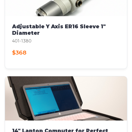
Adjustable Y Axis ER16 Sleeve 1"
Diameter
401-1380
$368
14" Laptop Computer for Perfect