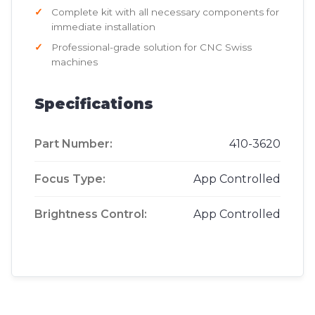
Complete kit with all necessary components for
immediate installation
Professional-grade solution for CNC Swiss
machines
Specifications
Part Number:
410-3620
Focus Type:
App Controlled
Brightness Control:
App Controlled