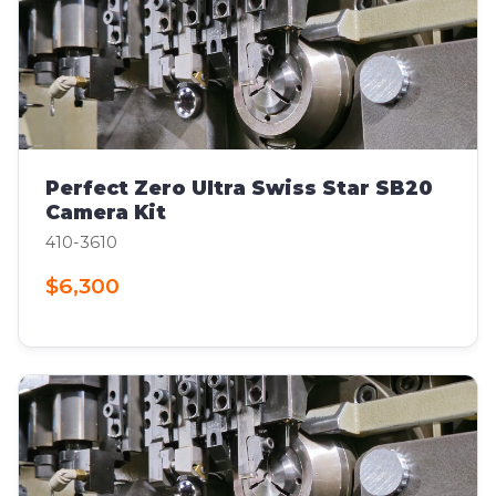
Perfect Zero Ultra Swiss Star SB20
Camera Kit
410-3610
$6,300