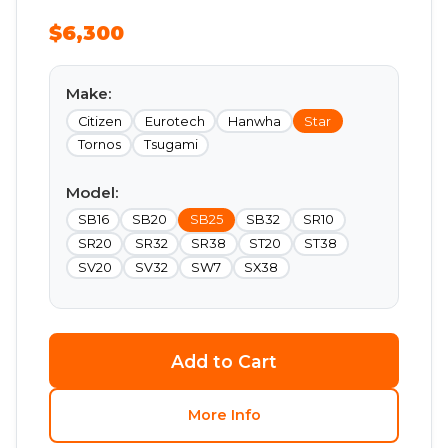
$6,300
Make:
Citizen
Eurotech
Hanwha
Star
Tornos
Tsugami
Model:
SB16
SB20
SB25
SB32
SR10
SR20
SR32
SR38
ST20
ST38
SV20
SV32
SW7
SX38
Add to Cart
More Info