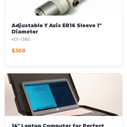
Adjustable Y Axis ER16 Sleeve 1"
Diameter
401-1380
$368
14" Laptop Computer for Perfect