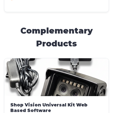
Complementary
Products
Shop Vision Universal Kit Web
Based Software