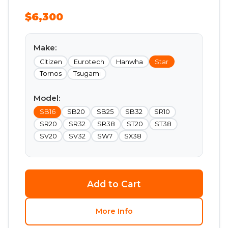
$6,300
Make:
Citizen
Eurotech
Hanwha
Star
Tornos
Tsugami
Model:
SB16
SB20
SB25
SB32
SR10
SR20
SR32
SR38
ST20
ST38
SV20
SV32
SW7
SX38
Add to Cart
More Info