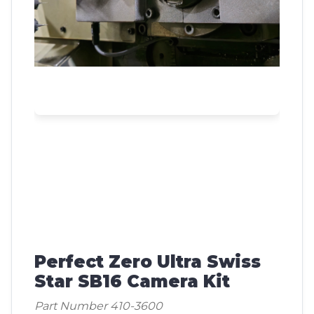
Perfect Zero Ultra Swiss
Star SB16 Camera Kit
Part Number 410-3600