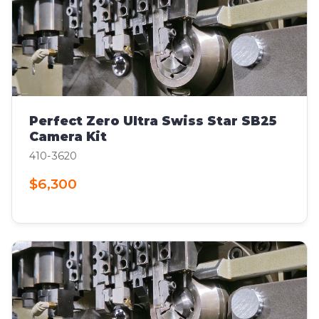
Perfect Zero Ultra Swiss Star SB25
Camera Kit
410-3620
$6,300