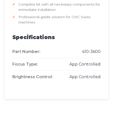
Complete kit with all necessary components for
immediate installation
Professional-grade solution for CNC Swiss
machines
Specifications
Part Number:
410-3600
Focus Type:
App Controlled
Brightness Control:
App Controlled