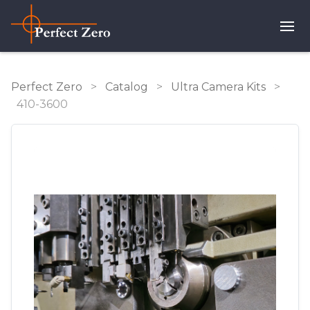
Perfect Zero
>
Catalog
>
Ultra Camera Kits
>
410-3600