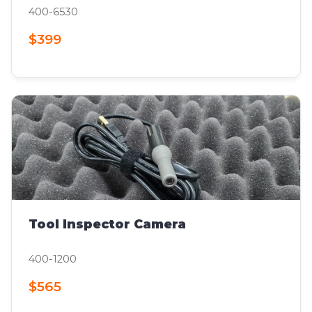
400-6530
$399
Tool Inspector Camera
400-1200
$565