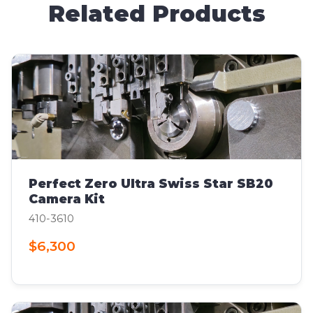
Related Products
Perfect Zero Ultra Swiss Star SB20
Camera Kit
410-3610
$6,300