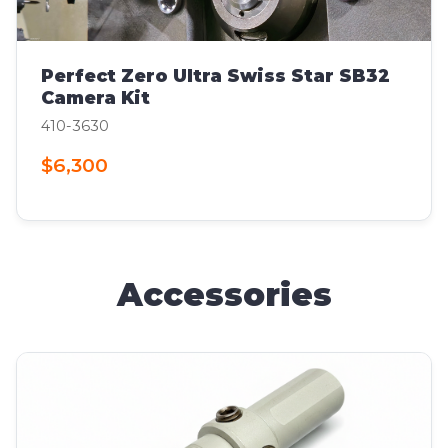
Perfect Zero Ultra Swiss Star SB32
Camera Kit
410-3630
$6,300
Accessories