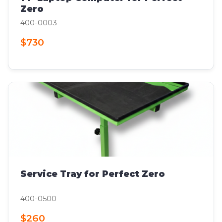
Zero
400-0003
$730
Service Tray for Perfect Zero
400-0500
$260