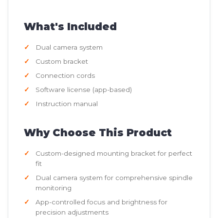
What's Included
Dual camera system
Custom bracket
Connection cords
Software license (app-based)
Instruction manual
Why Choose This Product
Custom-designed mounting bracket for perfect
fit
Dual camera system for comprehensive spindle
monitoring
App-controlled focus and brightness for
precision adjustments