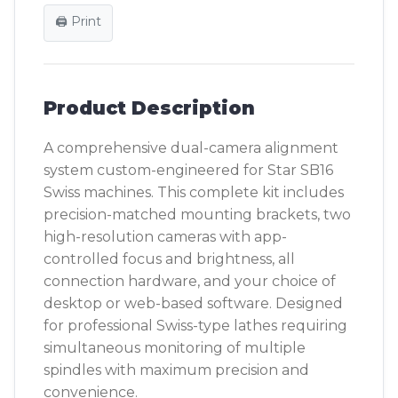
🖨️ Print
Product Description
A comprehensive dual-camera alignment
system custom-engineered for Star SB16
Swiss machines. This complete kit includes
precision-matched mounting brackets, two
high-resolution cameras with app-
controlled focus and brightness, all
connection hardware, and your choice of
desktop or web-based software. Designed
for professional Swiss-type lathes requiring
simultaneous monitoring of multiple
spindles with maximum precision and
convenience.