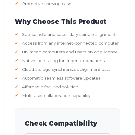
Protective carrying case
Why Choose This Product
Sub-spindle and secondary spindle alignment
Access from any internet-connected computer
Unlimited computers and users on one license
Native inch sizing for imperial operations
Cloud storage synchronizes alignment data
Automatic seamless software updates
Affordable focused solution
Multi-user collaboration capability
Check Compatibility