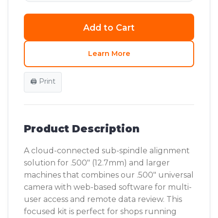
Add to Cart
Learn More
🖨️ Print
Product Description
A cloud-connected sub-spindle alignment
solution for .500" (12.7mm) and larger
machines that combines our .500" universal
camera with web-based software for multi-
user access and remote data review. This
focused kit is perfect for shops running