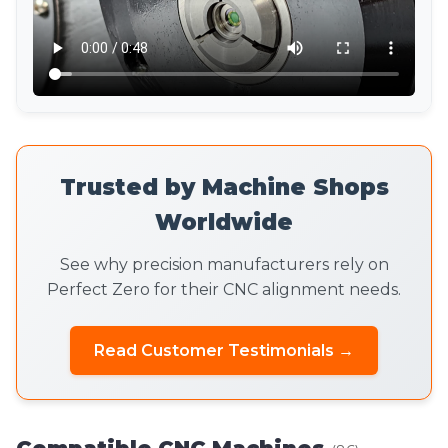
Trusted by Machine Shops
Worldwide
See why precision manufacturers rely on
Perfect Zero for their CNC alignment needs.
Read Customer Testimonials →