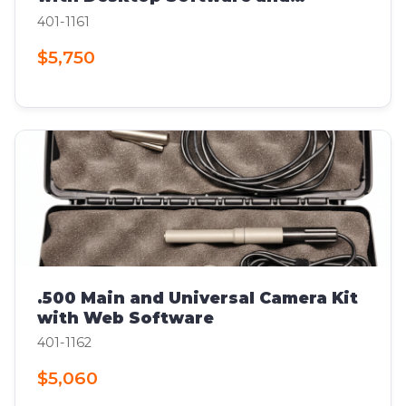
Computer
401-1161
$5,750
.500 Main and Universal Camera Kit
with Web Software
401-1162
$5,060