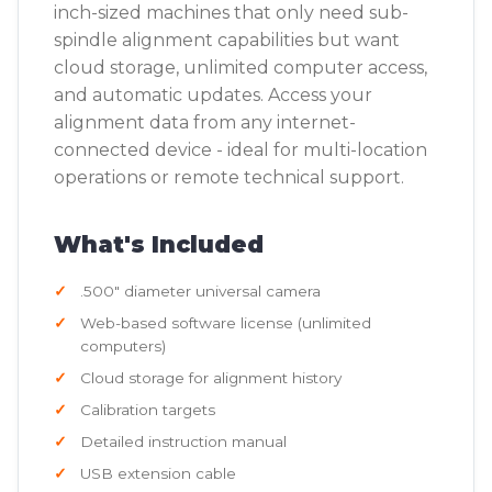
inch-sized machines that only need sub-
spindle alignment capabilities but want
cloud storage, unlimited computer access,
and automatic updates. Access your
alignment data from any internet-
connected device - ideal for multi-location
operations or remote technical support.
What's Included
.500" diameter universal camera
Web-based software license (unlimited
computers)
Cloud storage for alignment history
Calibration targets
Detailed instruction manual
USB extension cable