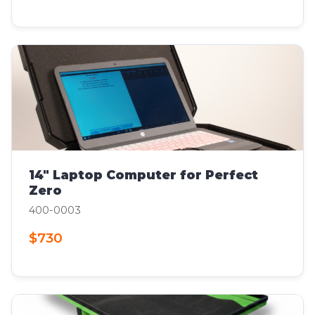
14" Laptop Computer for Perfect
Zero
400-0003
$730