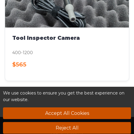
Tool Inspector Camera
400-1200
$565
We use cookies to ensure you get the best experience on
our website.
Accept All Cookies
SUPPORT
DOWNLOADS
VIDEOS
NEWS
NEWSLETTER
Reject All