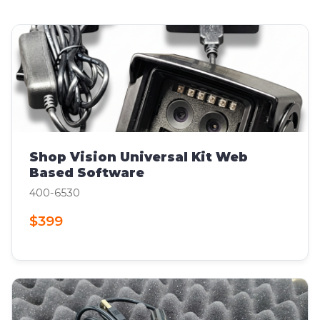
Shop Vision Universal Kit Web
Based Software
400-6530
$399