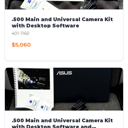
.500 Main and Universal Camera Kit
with Desktop Software
401-1160
$5,060
.500 Main and Universal Camera Kit
with Desktop Software and