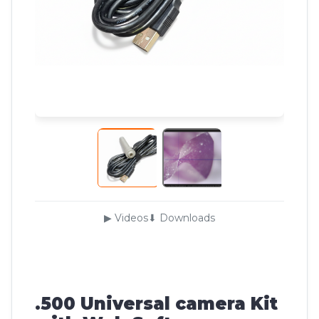
▶ Videos
⬇ Downloads
.500 Universal camera Kit