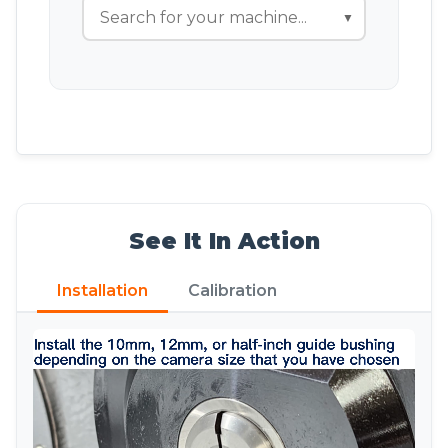
▼
See It In Action
Installation
Calibration