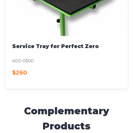
Service Tray for Perfect Zero
400-0500
$260
Complementary
Products