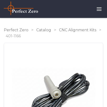
Perfect Zero
>
Catalog
>
CNC Alignment Kits
>
401-1166