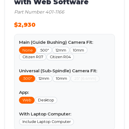
with Web Software
Part Number 401-1166
$2,930
Main (Guide Bushing) Camera Fit:
None
.500"
12mm
10mm
Citizen R07
Citizen R04
Universal (Sub-Spindle) Camera Fit:
.500"
12mm
10mm
.25" (6.4mm)
App:
Web
Desktop
With Laptop Computer:
Include Laptop Computer