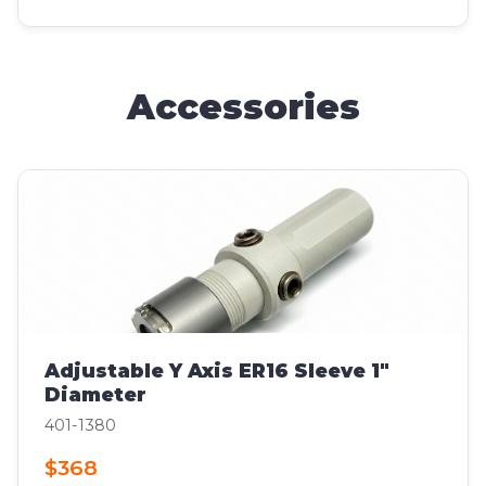
Accessories
Adjustable Y Axis ER16 Sleeve 1"
Diameter
401-1380
$368