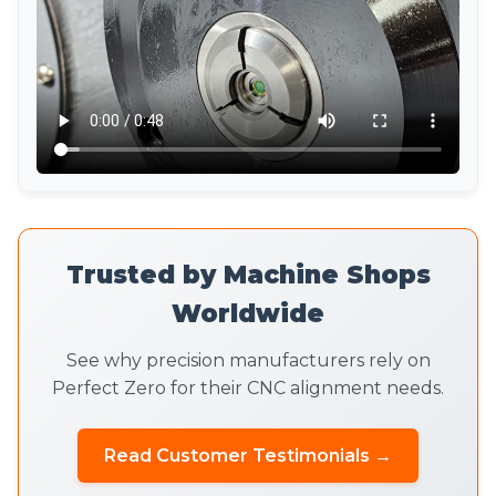
Trusted by Machine Shops
Worldwide
See why precision manufacturers rely on
Perfect Zero for their CNC alignment needs.
Read Customer Testimonials →