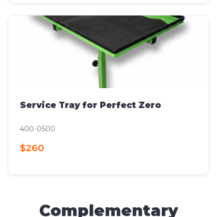
Service Tray for Perfect Zero
400-0500
$260
Complementary