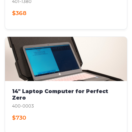
401-1380
$368
14" Laptop Computer for Perfect
Zero
400-0003
$730