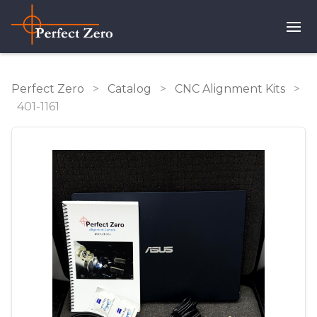
Perfect Zero
>
Catalog
>
CNC Alignment Kits
>
401-1161