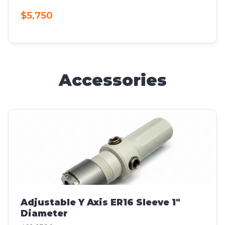
$5,750
Accessories
Adjustable Y Axis ER16 Sleeve 1"
Diameter