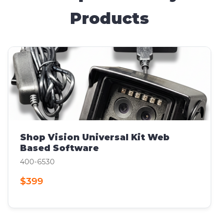
Products
Shop Vision Universal Kit Web
Based Software
400-6530
$399