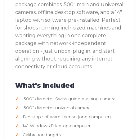
package combines .500" main and universal
cameras, offline desktop software, and a 14"
laptop with software pre-installed. Perfect
for shops running inch-sized machines and
wanting everything in one complete
package with network-independent
operation - just unbox, plug in, and start
aligning without requiring any internet
connectivity or cloud accounts.
What's Included
.500" diameter Swiss guide bushing camera
.500" diameter universal camera
Desktop software license (one computer)
14" Windows 11 laptop computer
Calibration targets