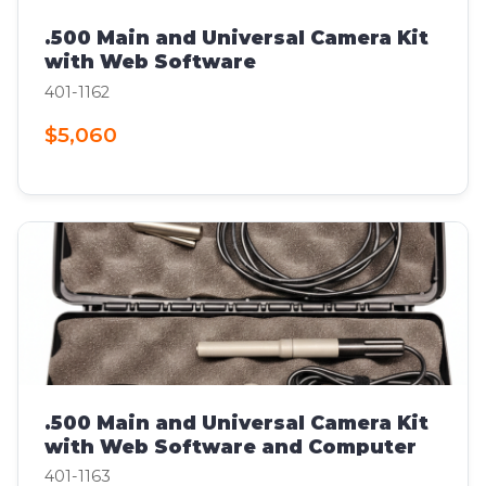
.500 Main and Universal Camera Kit
with Web Software
401-1162
$5,060
.500 Main and Universal Camera Kit
with Web Software and Computer
401-1163