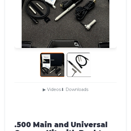
▶ Videos
⬇ Downloads
.500 Main and Universal