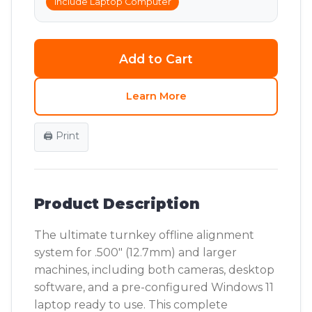
Include Laptop Computer
Add to Cart
Learn More
🖨️ Print
Product Description
The ultimate turnkey offline alignment
system for .500" (12.7mm) and larger
machines, including both cameras, desktop
software, and a pre-configured Windows 11
laptop ready to use. This complete