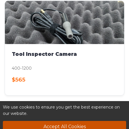
Tool Inspector Camera
400-1200
$565
We use cookies to ensure you get the best experience on
our website.
Accept All Cookies