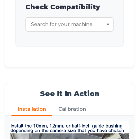
Check Compatibility
▼
See It In Action
Installation
Calibration