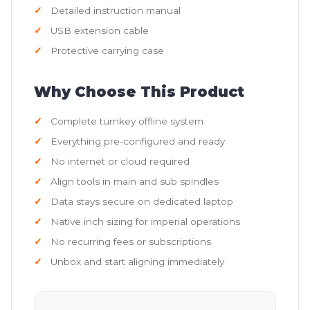
Detailed instruction manual
USB extension cable
Protective carrying case
Why Choose This Product
Complete turnkey offline system
Everything pre-configured and ready
No internet or cloud required
Align tools in main and sub spindles
Data stays secure on dedicated laptop
Native inch sizing for imperial operations
No recurring fees or subscriptions
Unbox and start aligning immediately