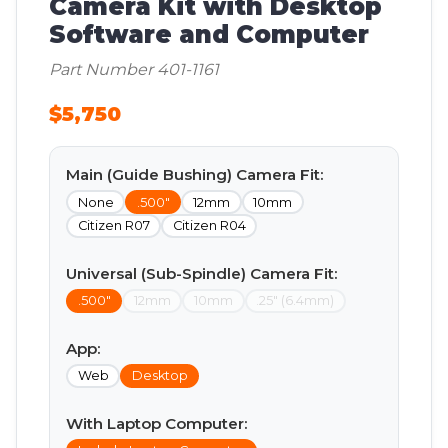
Camera Kit with Desktop
Software and Computer
Part Number 401-1161
$5,750
Main (Guide Bushing) Camera Fit:
None
.500"
12mm
10mm
Citizen R07
Citizen R04
Universal (Sub-Spindle) Camera Fit:
.500"
12mm
10mm
.25" (6.4mm)
App:
Web
Desktop
With Laptop Computer: