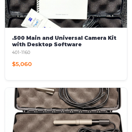
.500 Main and Universal Camera Kit
with Desktop Software
401-1160
$5,060