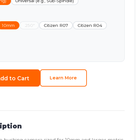
ng)
Universal (e.g., Sub-Spindle)
10mm
.250"
Citizen R07
Citizen R04
dd to Cart
Learn More
iption
e bushing camera sized for 10mm and larger metric