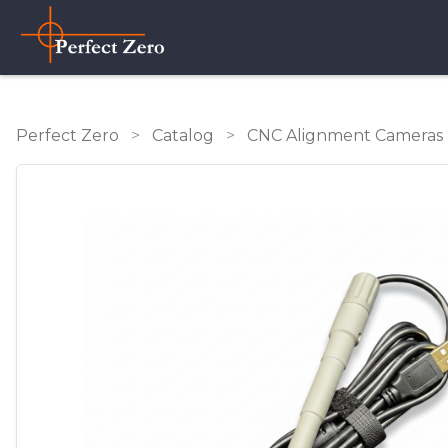
Perfect Zero
>
Catalog
>
CNC Alignment Cameras