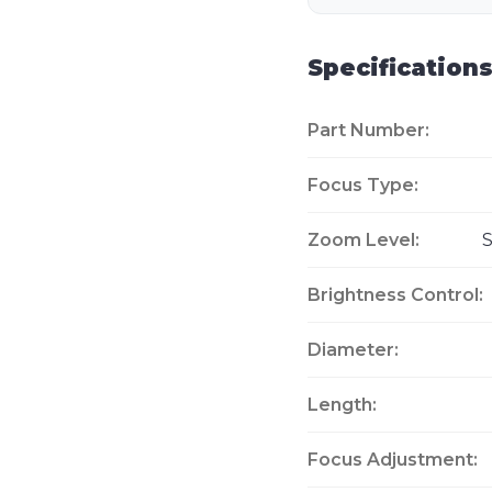
Specification
Part Number:
Focus Type:
Zoom Level:
S
Brightness Control:
Diameter:
Length:
Focus Adjustment: