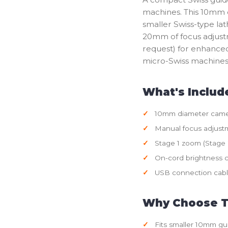
machines. This 10mm 
smaller Swiss-type la
20mm of focus adjustm
request) for enhanced 
micro-Swiss machines 
What's Includ
10mm diameter came
Manual focus adjust
Stage 1 zoom (Stage 2
On-cord brightness c
USB connection cab
Why Choose T
Fits smaller 10mm gu