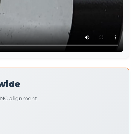
wide
 CNC alignment