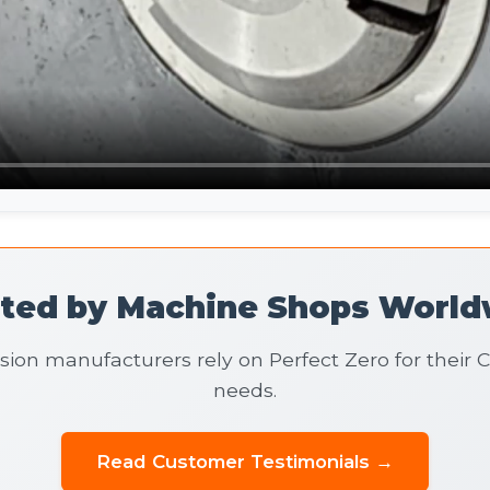
sted by Machine Shops World
sion manufacturers rely on Perfect Zero for their
needs.
Read Customer Testimonials →