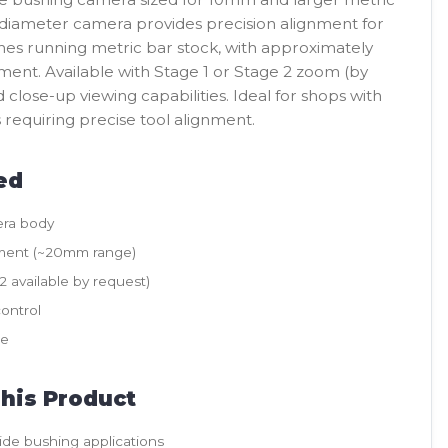
diameter camera provides precision alignment for
thes running metric bar stock, with approximately
ent. Available with Stage 1 or Stage 2 zoom (by
close-up viewing capabilities. Ideal for shops with
requiring precise tool alignment.
ed
ra body
ment (~20mm range)
 available by request)
ontrol
le
his Product
ide bushing applications