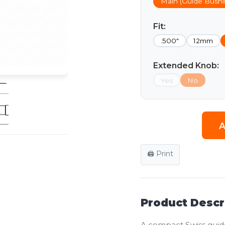
Main (Guide Bushi
Fit:
.500"
12mm
Extended Knob:
Yes
No
A
🖨️ Print
Product Descr
A compact Swiss guid