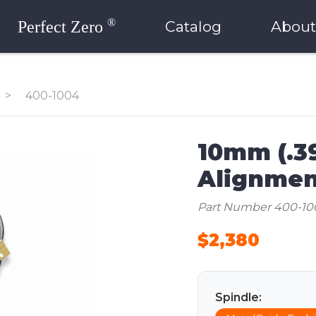
®
Perfect Zero
Catalog
About
>
400-1004
10mm (.3
Alignmen
Part Number 400-10
$2,380
Spindle: