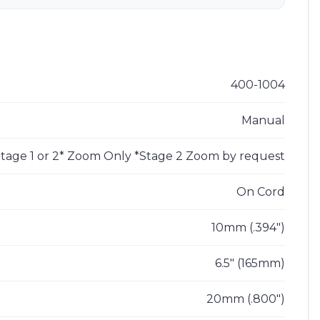
s
400-1004
Manual
tage 1 or 2* Zoom Only *Stage 2 Zoom by request
On Cord
10mm (.394")
6.5" (165mm)
20mm (.800")