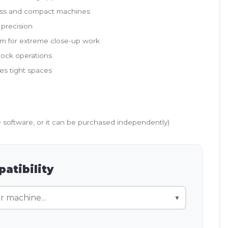
wiss and compact machines
 precision
om for extreme close-up work
stock operations
es tight spaces
e software, or it can be purchased independently)
atibility
▼