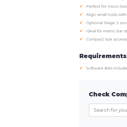
Perfect for micro-S
Align small tools with
Optional Stage 2 zo
Ideal for metric bar 
Compact size access
Requirements
Software (kits includ
Check Comp