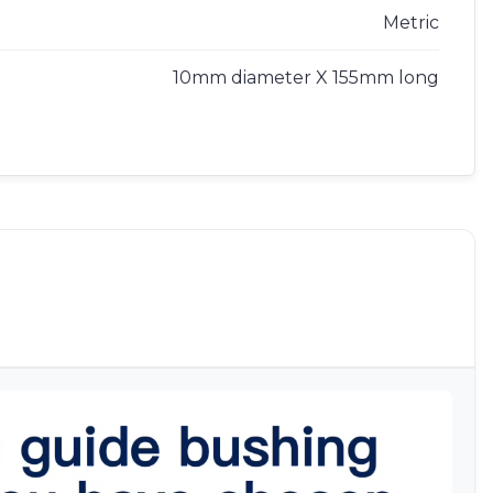
Metric
10mm diameter X 155mm long