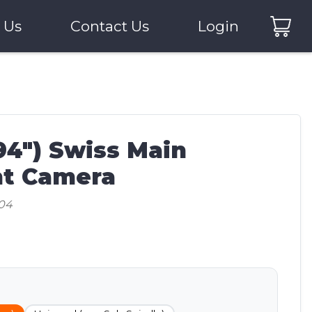
 Us
Contact Us
Login
94") Swiss Main
t Camera
04