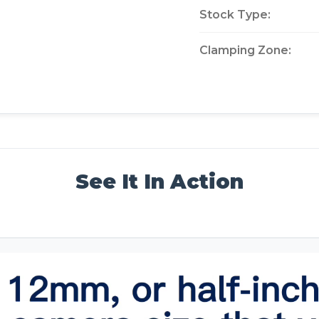
Stock Type:
Clamping Zone:
See It In Action