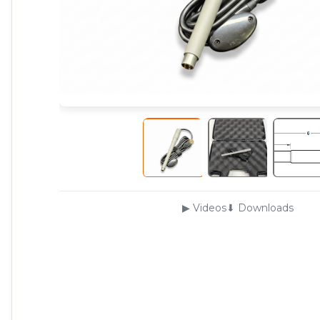
▶ Videos
⬇ Downloads