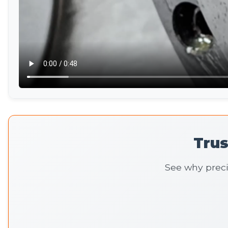
Tru
See why preci