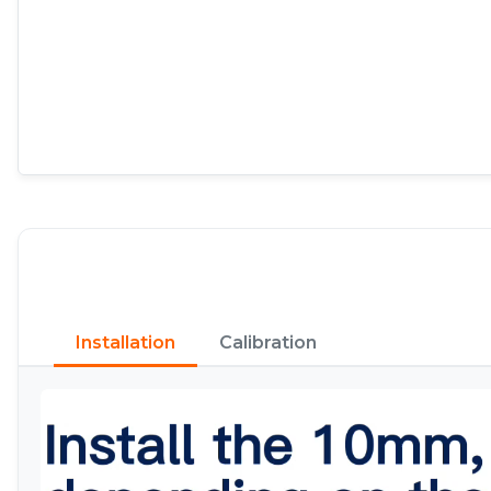
Installation
Calibration