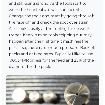
and still going strong. As the tools start to
wear the hole feature will start to drift.
Change the tools and reset by going through
the face-off and check the spot over again.
Also, look closely at the tooling to see wear
trends. Keep in mind tools chipping out may
happen after the first time it machines the
part. If so, there is too much pressure. Back off
pecks and or feed rates. Typically I like to use
.0003" IPR or less for the feed and 25% of the
diameter for the peck.