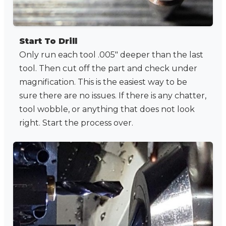
Start To Drill
Only run each tool .005" deeper than the last
tool. Then cut off the part and check under
magnification. This is the easiest way to be
sure there are no issues. If there is any chatter,
tool wobble, or anything that does not look
right. Start the process over.