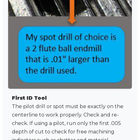
First ID Tool
The pilot drill or spot must be exactly on the
centerline to work properly. Check and re-
check. If using a pilot, run only the first .005
depth of cut to check for free machining