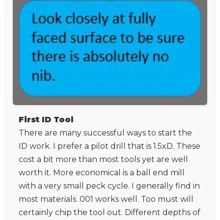
First ID Tool
There are many successful ways to start the
ID work. I prefer a pilot drill that is 1.5xD. These
cost a bit more than most tools yet are well
worth it. More economical is a ball end mill
with a very small peck cycle. I generally find in
most materials .001 works well. Too must will
certainly chip the tool out. Different depths of