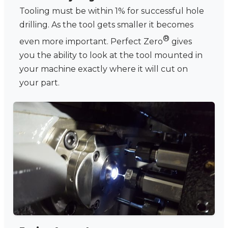
Tooling must be within 1% for successful hole
drilling. As the tool gets smaller it becomes
®
even more important. Perfect Zero
gives
you the ability to look at the tool mounted in
your machine exactly where it will cut on
your part.