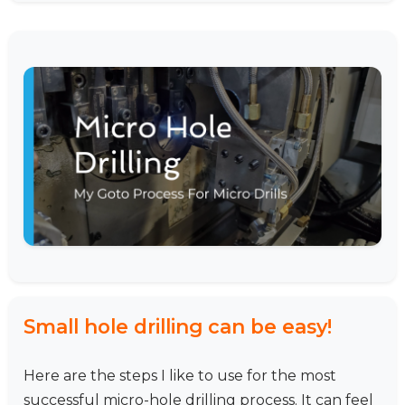
Small hole drilling can be easy!
Here are the steps I like to use for the most
successful micro-hole drilling process. It can feel