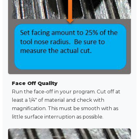
Face Off Quality
Run the face-off in your program. Cut off at
least a 1/4" of material and check with
magnification. This must be smooth with as
little surface interruption as possible.