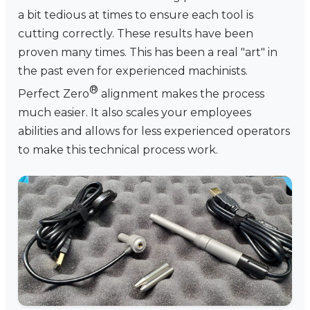
a bit tedious at times to ensure each tool is
cutting correctly. These results have been
proven many times. This has been a real "art" in
the past even for experienced machinists.
®
Perfect Zero
alignment makes the process
much easier. It also scales your employees
abilities and allows for less experienced operators
to make this technical process work.