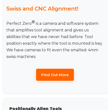
Swiss and CNC Alignment!
®
Perfect Zero
is a camera and software system
that simplifies tool alignment and gives us
abilities that we have never had before. Tool
position exactly where the tool is mounted is key.
We have cameras to fit even the smallest 4mm
swiss machines.
Find Out More
Positionally Align Tools