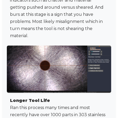
indicators such as chatter and material
getting pushed around versus sheared. And
burs at this stage is a sign that you have
problems. Most likely misalignment which in
turn means the tool is not shearing the
material.
Longer Tool Life
Ran this process many times and most
recently have over 1000 parts in 303 stainless