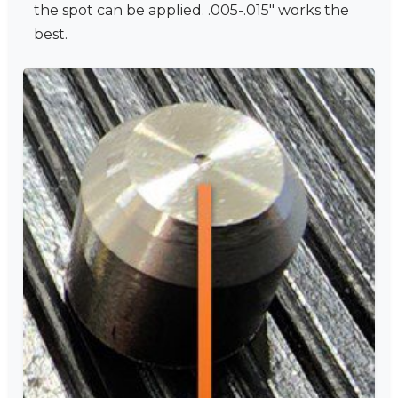
the spot can be applied. .005-.015" works the
best.