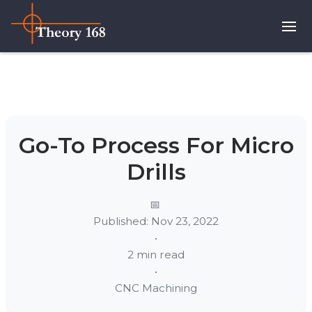
Go-To Process For Micro
Drills
Published: Nov 23, 2022
•
2 min read
•
CNC Machining