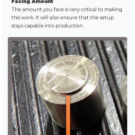
Facing Amount
The amount you face is very critical to making
this work. It will also ensure that the setup
stays capable into production