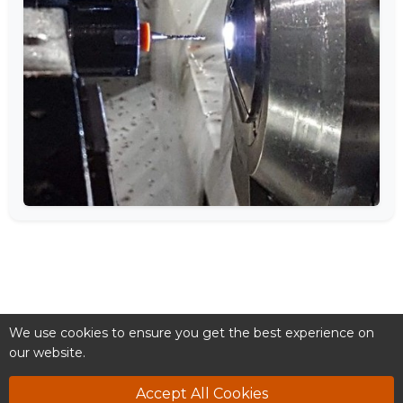
We use cookies to ensure you get the best experience on
our website.
Accept All Cookies