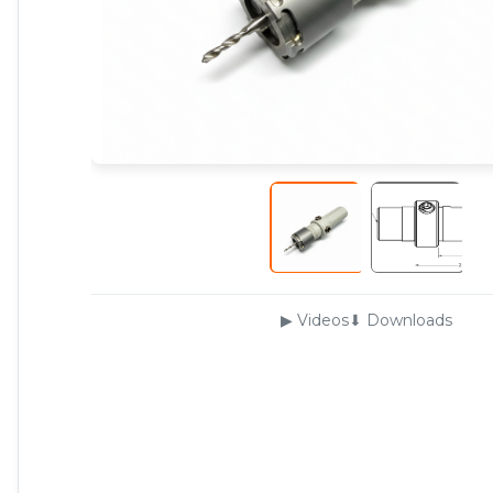
▶ Videos
⬇ Downloads