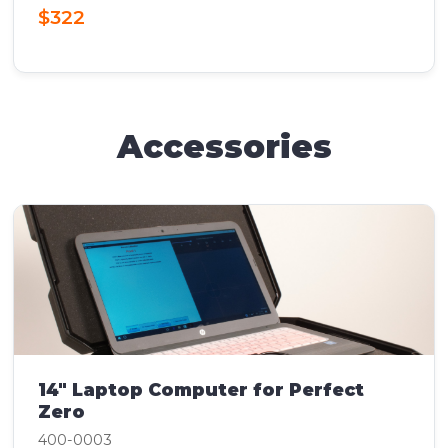
$322
Accessories
14" Laptop Computer for Perfect
Zero
400-0003