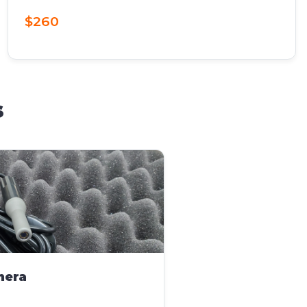
$260
s
mera