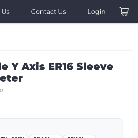
 Us
Contact Us
Login
e Y Axis ER16 Sleeve
eter
20