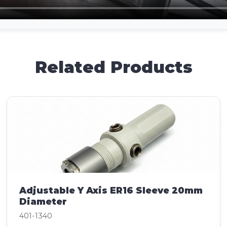
Related Products
Adjustable Y Axis ER16 Sleeve 20mm
Diameter
401-1340