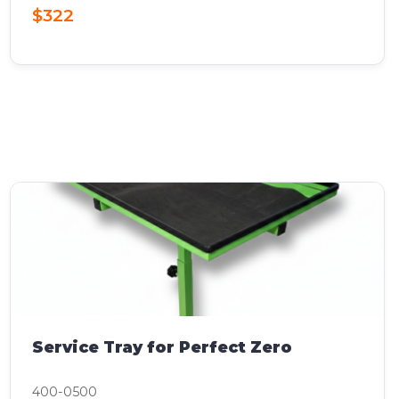
$322
Service Tray for Perfect Zero
400-0500