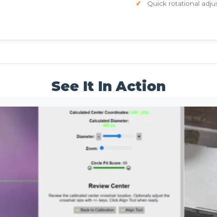
Quick rotational adju
See It In Action