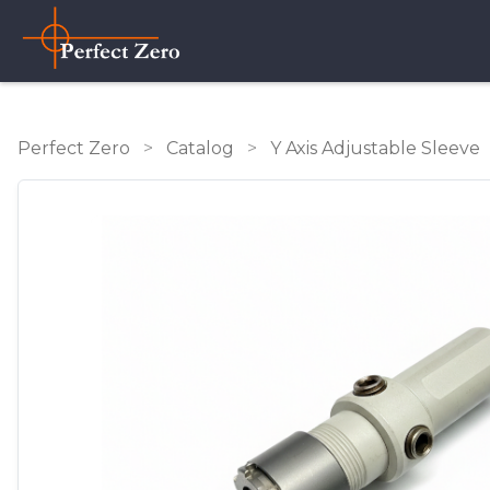
Perfect Zero
>
Catalog
>
Y Axis Adjustable Sleeve