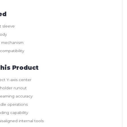
ed
t sleeve
body
t mechanism
compatibility
his Product
ect Y-axis center
 holder runout
reaming accuracy
ndle operations
ading capability
saligned internal tools