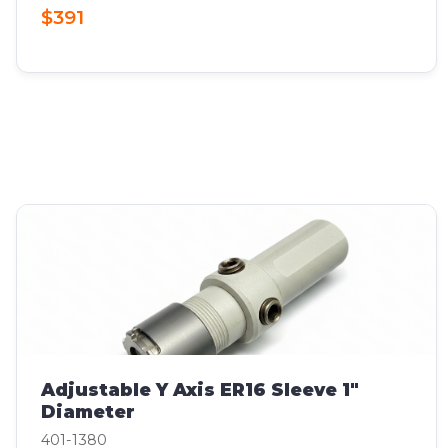
$391
Adjustable Y Axis ER16 Sleeve 1"
Diameter
401-1380