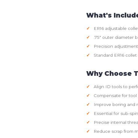
What's Includ
ER16 adjustable colle
.75" outer diameter 
Precision adjustmen
Standard ER16 collet 
Why Choose T
Align ID tools to perf
Compensate for tool
Improve boring and 
Essential for sub-spi
Precise internal thre
Reduce scrap from mi