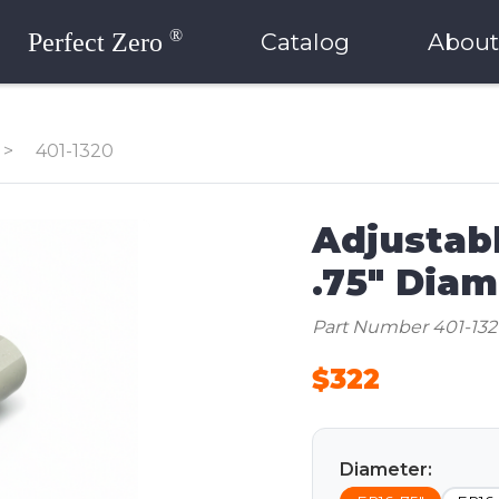
®
Perfect Zero
Catalog
About
>
401-1320
Adjustabl
.75" Diam
Part Number 401-13
$322
Diameter: