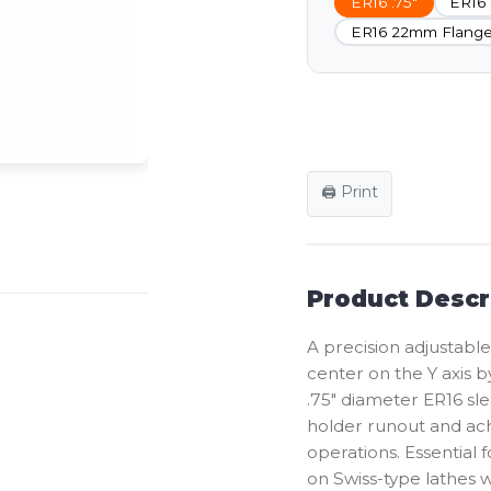
ER16 .75"
ER16 
ER16 22mm Flang
🖨️ Print
Product Descr
A precision adjustable
center on the Y axis b
.75" diameter ER16 sl
holder runout and achi
operations. Essential 
on Swiss-type lathes w