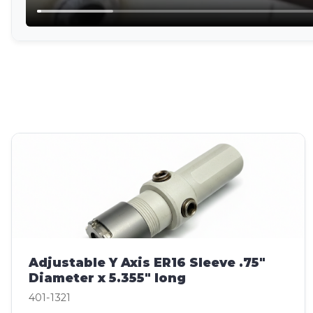
Adjustable Y Axis ER16 Sleeve .75"
Diameter x 5.355" long
401-1321