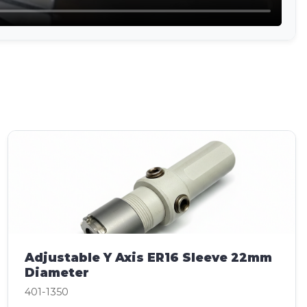
Adjustable Y Axis ER16 Sleeve 22mm
Diameter
401-1350