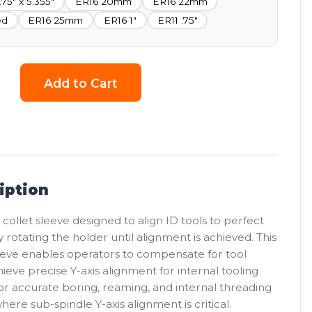
.75" x 5.355"
ER16 20mm
ER16 22mm
ed
ER16 25mm
ER16 1"
ER11 .75"
Add to Cart
iption
 collet sleeve designed to align ID tools to perfect
y rotating the holder until alignment is achieved. This
eeve enables operators to compensate for tool
eve precise Y-axis alignment for internal tooling
for accurate boring, reaming, and internal threading
here sub-spindle Y-axis alignment is critical.