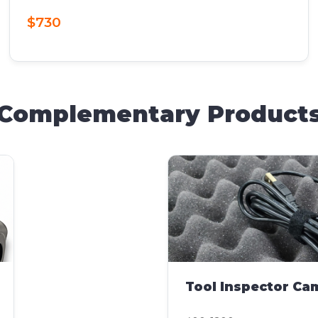
$730
Complementary Product
Tool Inspector Ca