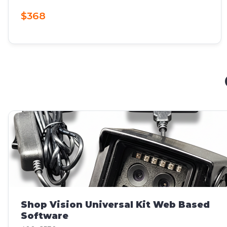
$368
Shop Vision Universal Kit Web Based
Software