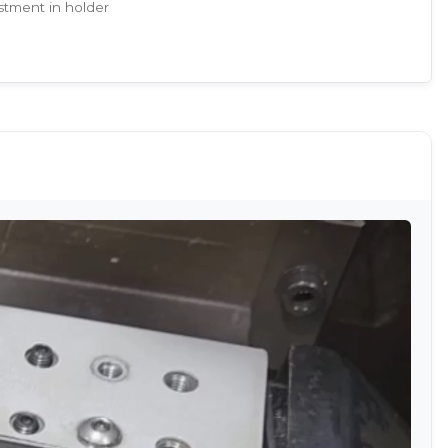
stment in holder