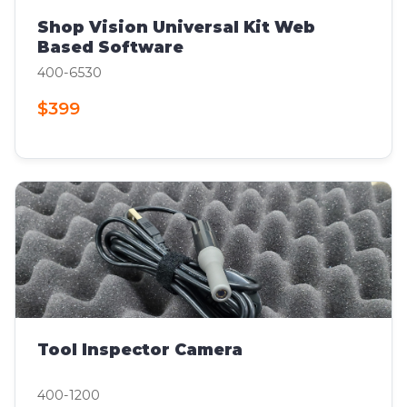
Shop Vision Universal Kit Web
Based Software
400-6530
$399
Tool Inspector Camera
400-1200