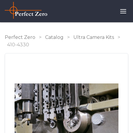
Perfect Zero
>
Catalog
>
Ultra Camera Kits
>
410-4330