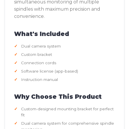
simultaneous monitoring of multiple
spindles with maximum precision and
convenience.
What's Included
Dual camera system
Custom bracket
Connection cords
Software license (app-based)
Instruction manual
Why Choose This Product
Custom-designed mounting bracket for perfect
fit
Dual camera system for comprehensive spindle