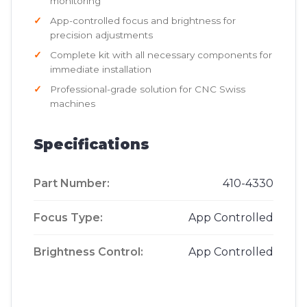
monitoring
App-controlled focus and brightness for
precision adjustments
Complete kit with all necessary components for
immediate installation
Professional-grade solution for CNC Swiss
machines
Specifications
Part Number:
410-4330
Focus Type:
App Controlled
Brightness Control:
App Controlled