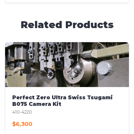
Related Products
Perfect Zero Ultra Swiss Tsugami
B075 Camera Kit
410-4220
$6,300