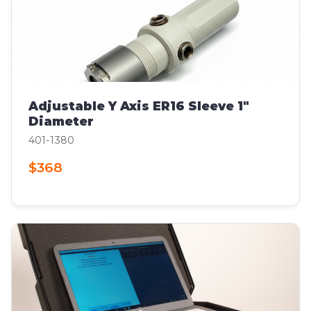
Adjustable Y Axis ER16 Sleeve 1"
Diameter
401-1380
$368