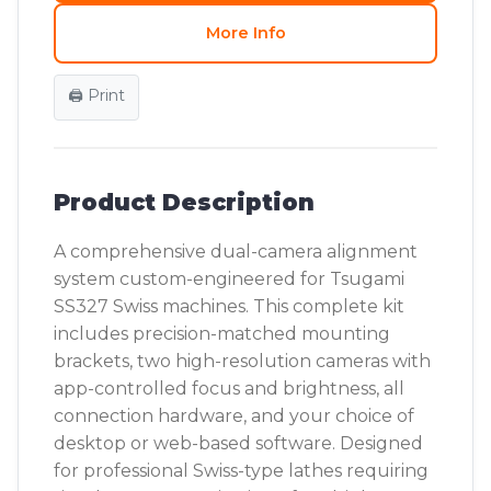
More Info
🖨️ Print
Product Description
A comprehensive dual-camera alignment
system custom-engineered for Tsugami
SS327 Swiss machines. This complete kit
includes precision-matched mounting
brackets, two high-resolution cameras with
app-controlled focus and brightness, all
connection hardware, and your choice of
desktop or web-based software. Designed
for professional Swiss-type lathes requiring