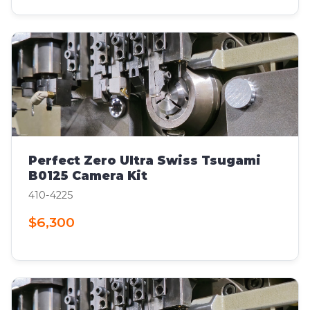
Perfect Zero Ultra Swiss Tsugami
B0125 Camera Kit
410-4225
$6,300