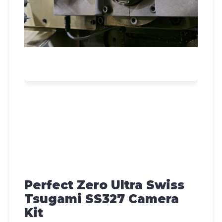
Perfect Zero Ultra Swiss
Tsugami SS327 Camera
Kit