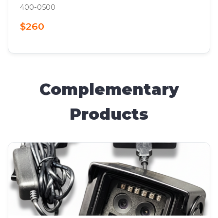
400-0500
$260
Complementary
Products