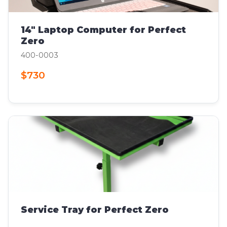
14" Laptop Computer for Perfect
Zero
400-0003
$730
Service Tray for Perfect Zero