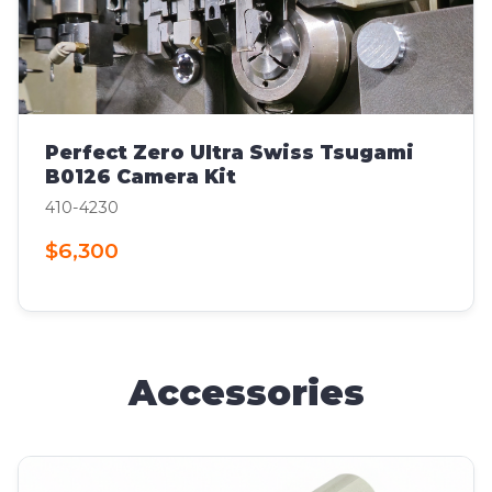
Perfect Zero Ultra Swiss Tsugami
B0126 Camera Kit
410-4230
$6,300
Accessories