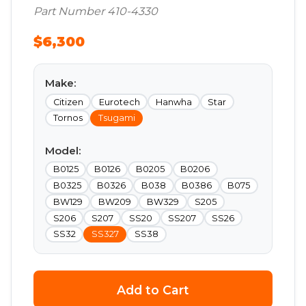
Part Number 410-4330
$6,300
Make:
Citizen
Eurotech
Hanwha
Star
Tornos
Tsugami
Model:
B0125
B0126
B0205
B0206
B0325
B0326
B038
B0386
B075
BW129
BW209
BW329
S205
S206
S207
SS20
SS207
SS26
SS32
SS327
SS38
Add to Cart