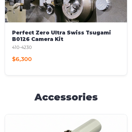
Perfect Zero Ultra Swiss Tsugami
B0126 Camera Kit
410-4230
$6,300
Accessories