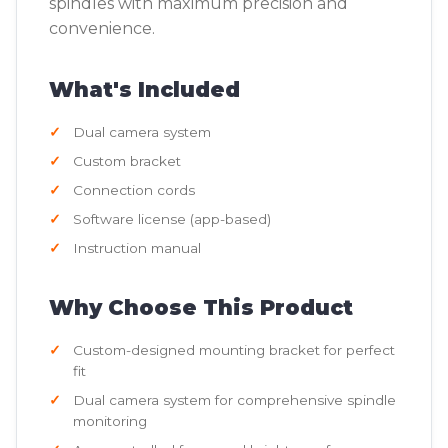
spindles with maximum precision and
convenience.
What's Included
Dual camera system
Custom bracket
Connection cords
Software license (app-based)
Instruction manual
Why Choose This Product
Custom-designed mounting bracket for perfect
fit
Dual camera system for comprehensive spindle
monitoring