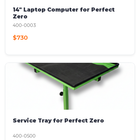
14" Laptop Computer for Perfect
Zero
400-0003
$730
Service Tray for Perfect Zero
400-0500