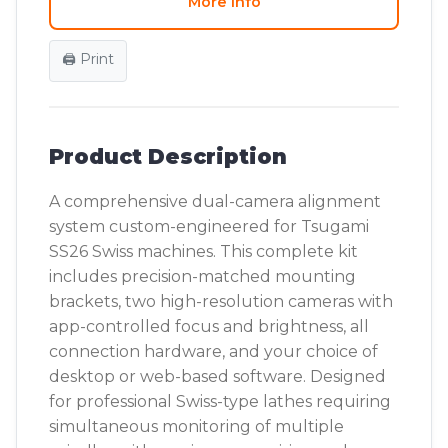
More Info
🖨️ Print
Product Description
A comprehensive dual-camera alignment
system custom-engineered for Tsugami
SS26 Swiss machines. This complete kit
includes precision-matched mounting
brackets, two high-resolution cameras with
app-controlled focus and brightness, all
connection hardware, and your choice of
desktop or web-based software. Designed
for professional Swiss-type lathes requiring
simultaneous monitoring of multiple