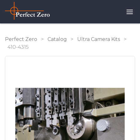
Perfect Zero
>
Catalog
>
Ultra Camera Kits
>
410-4315