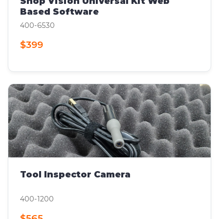
Shop Vision Universal Kit Web
Based Software
400-6530
$399
Tool Inspector Camera
400-1200
$565