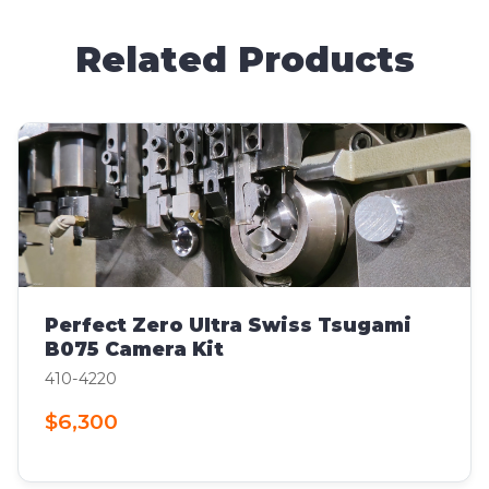
Related Products
Perfect Zero Ultra Swiss Tsugami
B075 Camera Kit
410-4220
$6,300