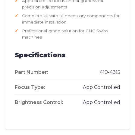
App-controlled focus and brightness for
precision adjustments
Complete kit with all necessary components for
immediate installation
Professional-grade solution for CNC Swiss
machines
Specifications
Part Number:
410-4315
Focus Type:
App Controlled
Brightness Control:
App Controlled