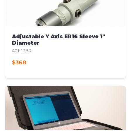
Adjustable Y Axis ER16 Sleeve 1"
Diameter
401-1380
$368