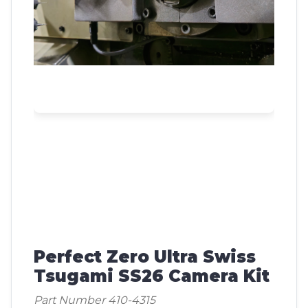
Perfect Zero Ultra Swiss
Tsugami SS26 Camera Kit
Part Number 410-4315