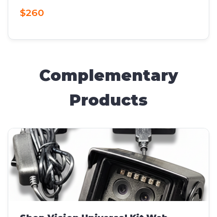
$260
Complementary
Products