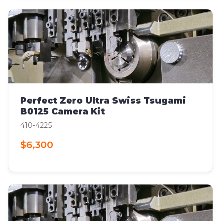
Perfect Zero Ultra Swiss Tsugami
B0125 Camera Kit
410-4225
$6,300