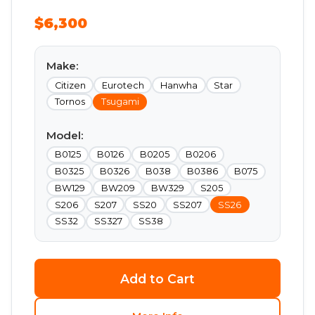
$6,300
Make:
Citizen
Eurotech
Hanwha
Star
Tornos
Tsugami
Model:
B0125
B0126
B0205
B0206
B0325
B0326
B038
B0386
B075
BW129
BW209
BW329
S205
S206
S207
SS20
SS207
SS26
SS32
SS327
SS38
Add to Cart