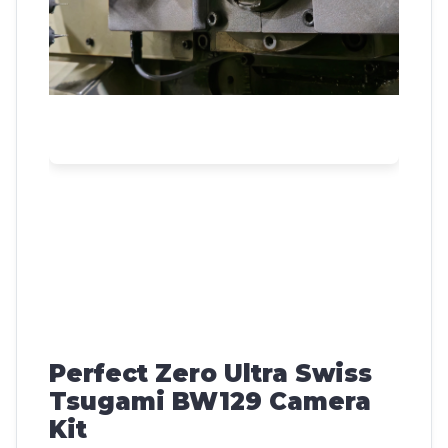
Perfect Zero Ultra Swiss
Tsugami BW129 Camera
Kit