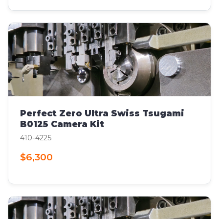
Perfect Zero Ultra Swiss Tsugami
B0125 Camera Kit
410-4225
$6,300