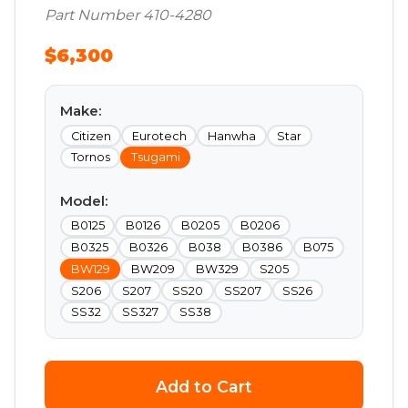
Part Number 410-4280
$6,300
Make:
Citizen
Eurotech
Hanwha
Star
Tornos
Tsugami
Model:
B0125
B0126
B0205
B0206
B0325
B0326
B038
B0386
B075
BW129
BW209
BW329
S205
S206
S207
SS20
SS207
SS26
SS32
SS327
SS38
Add to Cart