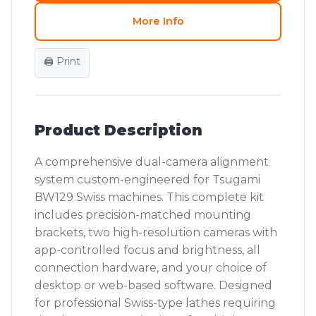
More Info
🖨️ Print
Product Description
A comprehensive dual-camera alignment
system custom-engineered for Tsugami
BW129 Swiss machines. This complete kit
includes precision-matched mounting
brackets, two high-resolution cameras with
app-controlled focus and brightness, all
connection hardware, and your choice of
desktop or web-based software. Designed
for professional Swiss-type lathes requiring