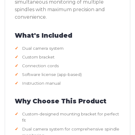
simultaneous monitoring of multiple
spindles with maximum precision and
convenience.
What's Included
Dual camera system
Custom bracket
Connection cords
Software license (app-based)
Instruction manual
Why Choose This Product
Custom-designed mounting bracket for perfect
fit
Dual camera system for comprehensive spindle