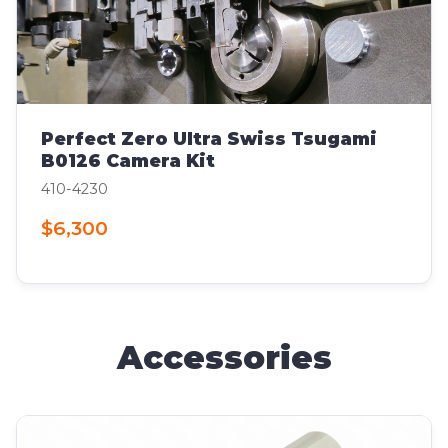
Perfect Zero Ultra Swiss Tsugami
B0126 Camera Kit
410-4230
$6,300
Accessories