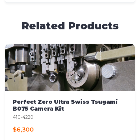
Related Products
Perfect Zero Ultra Swiss Tsugami
B075 Camera Kit
410-4220
$6,300