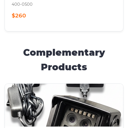
400-0500
$260
Complementary
Products