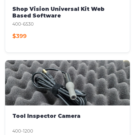
Shop Vision Universal Kit Web
Based Software
400-6530
$399
Tool Inspector Camera
400-1200