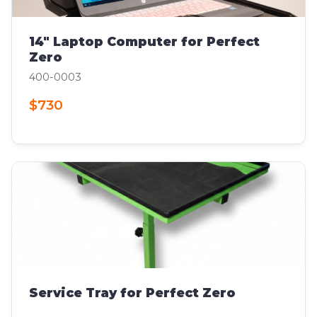
14" Laptop Computer for Perfect
Zero
400-0003
$730
Service Tray for Perfect Zero