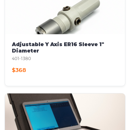
Adjustable Y Axis ER16 Sleeve 1"
Diameter
401-1380
$368