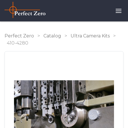
Perfect Zero
>
Catalog
>
Ultra Camera Kits
>
410-4280