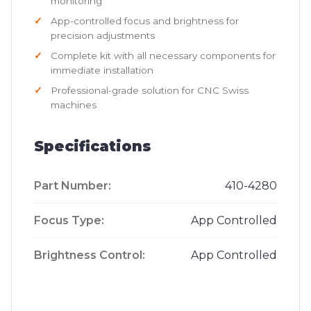
monitoring
App-controlled focus and brightness for
precision adjustments
Complete kit with all necessary components for
immediate installation
Professional-grade solution for CNC Swiss
machines
Specifications
Part Number:
410-4280
Focus Type:
App Controlled
Brightness Control:
App Controlled