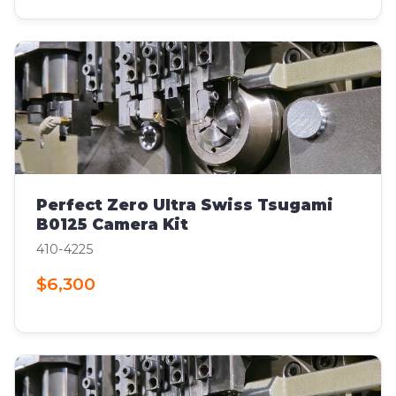
Perfect Zero Ultra Swiss Tsugami
B0125 Camera Kit
410-4225
$6,300