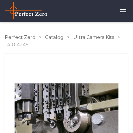
Perfect Zero
>
Catalog
>
Ultra Camera Kits
>
410-4245