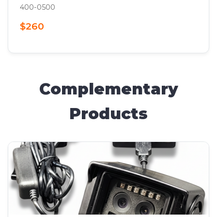
400-0500
$260
Complementary
Products