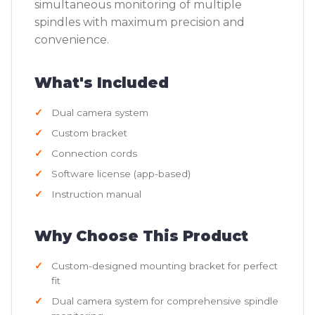
simultaneous monitoring of multiple
spindles with maximum precision and
convenience.
What's Included
Dual camera system
Custom bracket
Connection cords
Software license (app-based)
Instruction manual
Why Choose This Product
Custom-designed mounting bracket for perfect
fit
Dual camera system for comprehensive spindle