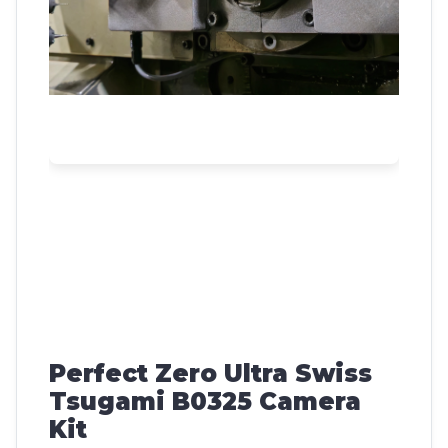
Perfect Zero Ultra Swiss
Tsugami B0325 Camera
Kit