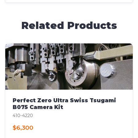
Related Products
Perfect Zero Ultra Swiss Tsugami
B075 Camera Kit
410-4220
$6,300