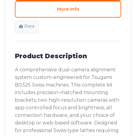
More Info
🖨️ Print
Product Description
A comprehensive dual-camera alignment
system custom-engineered for Tsugami
B0325 Swiss machines. This complete kit
includes precision-matched mounting
brackets, two high-resolution cameras with
app-controlled focus and brightness, all
connection hardware, and your choice of
desktop or web-based software. Designed
for professional Swiss-type lathes requiring