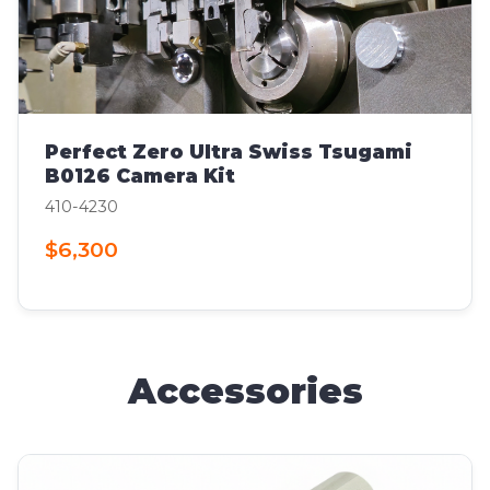
Perfect Zero Ultra Swiss Tsugami
B0126 Camera Kit
410-4230
$6,300
Accessories