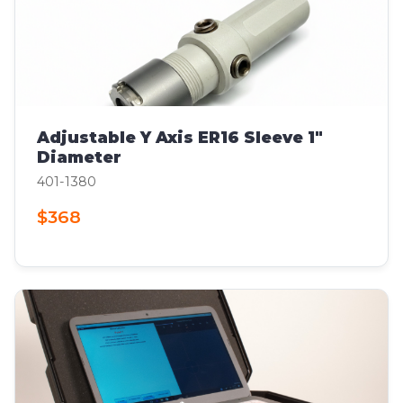
Adjustable Y Axis ER16 Sleeve 1"
Diameter
401-1380
$368