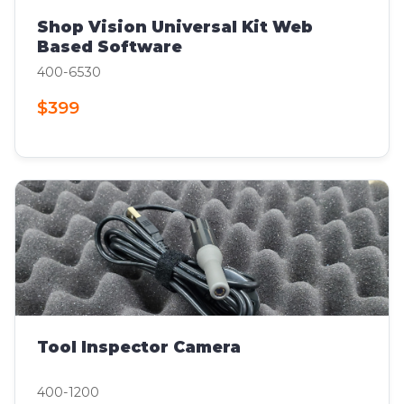
Shop Vision Universal Kit Web
Based Software
400-6530
$399
Tool Inspector Camera
400-1200