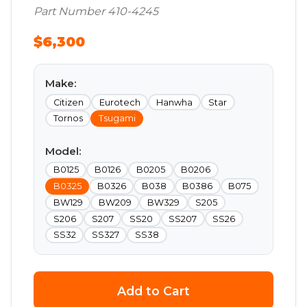
Part Number 410-4245
$6,300
Make:
Citizen
Eurotech
Hanwha
Star
Tornos
Tsugami
Model:
B0125
B0126
B0205
B0206
B0325
B0326
B038
B0386
B075
BW129
BW209
BW329
S205
S206
S207
SS20
SS207
SS26
SS32
SS327
SS38
Add to Cart