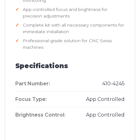
monitoring
App-controlled focus and brightness for
precision adjustments
Complete kit with all necessary components for
immediate installation
Professional-grade solution for CNC Swiss
machines
Specifications
Part Number:
410-4245
Focus Type:
App Controlled
Brightness Control:
App Controlled