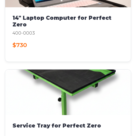
14" Laptop Computer for Perfect
Zero
400-0003
$730
Service Tray for Perfect Zero