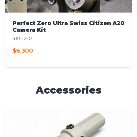
Perfect Zero Ultra Swiss Citizen A20
Camera Kit
410-1220
$6,300
Accessories