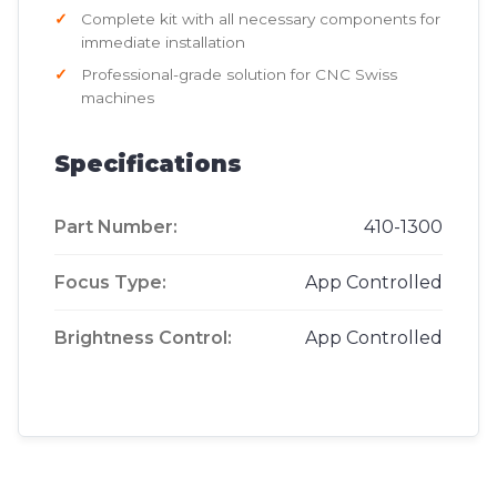
Complete kit with all necessary components for
immediate installation
Professional-grade solution for CNC Swiss
machines
Specifications
Part Number:
410-1300
Focus Type:
App Controlled
Brightness Control:
App Controlled