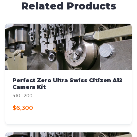
Related Products
Perfect Zero Ultra Swiss Citizen A12
Camera Kit
410-1200
$6,300