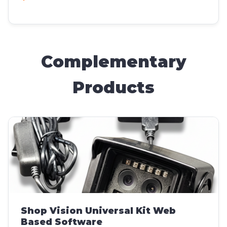
Complementary
Products
Shop Vision Universal Kit Web
Based Software