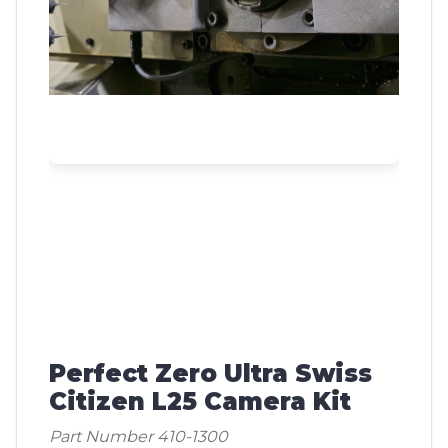
Perfect Zero Ultra Swiss
Citizen L25 Camera Kit
Part Number 410-1300