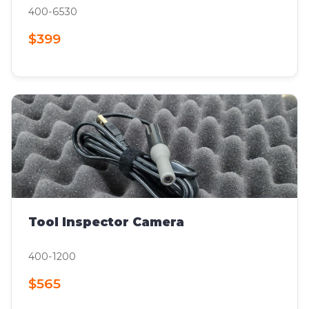
400-6530
$399
Tool Inspector Camera
400-1200
$565