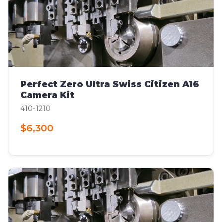
Perfect Zero Ultra Swiss Citizen A16
Camera Kit
410-1210
$6,300