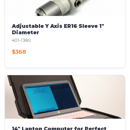
Adjustable Y Axis ER16 Sleeve 1"
Diameter
401-1380
$368
14" Laptop Computer for Perfect