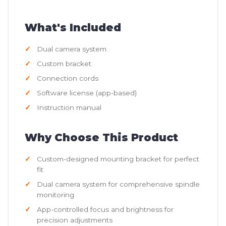
What's Included
Dual camera system
Custom bracket
Connection cords
Software license (app-based)
Instruction manual
Why Choose This Product
Custom-designed mounting bracket for perfect
fit
Dual camera system for comprehensive spindle
monitoring
App-controlled focus and brightness for
precision adjustments