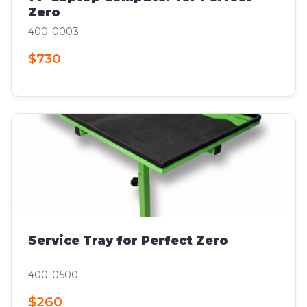
Zero
400-0003
$730
Service Tray for Perfect Zero
400-0500
$260