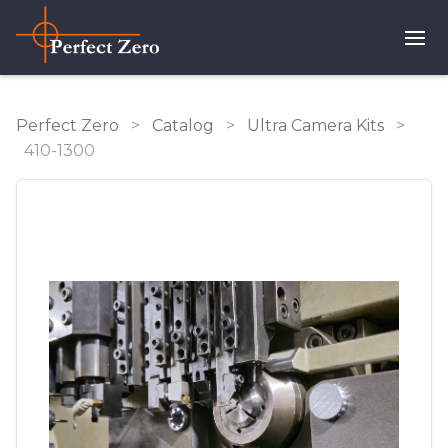
Perfect Zero
>
Catalog
>
Ultra Camera Kits
>
410-1300