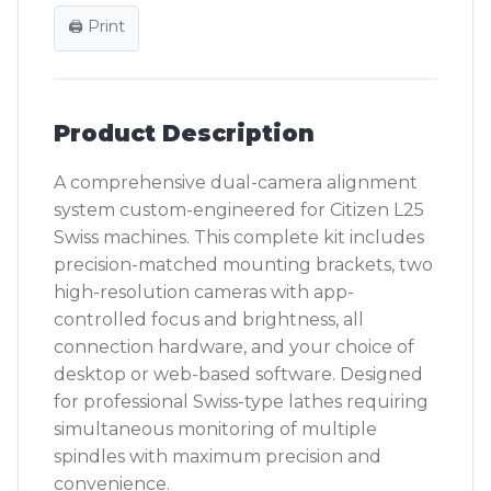
🖨️ Print
Product Description
A comprehensive dual-camera alignment
system custom-engineered for Citizen L25
Swiss machines. This complete kit includes
precision-matched mounting brackets, two
high-resolution cameras with app-
controlled focus and brightness, all
connection hardware, and your choice of
desktop or web-based software. Designed
for professional Swiss-type lathes requiring
simultaneous monitoring of multiple
spindles with maximum precision and
convenience.