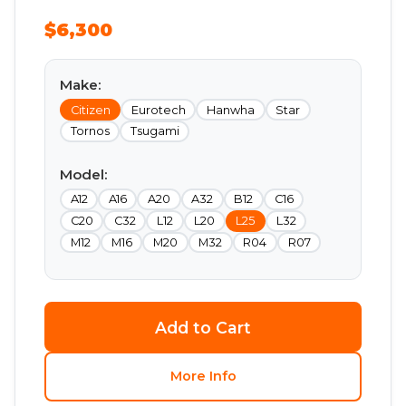
$6,300
Make:
Citizen
Eurotech
Hanwha
Star
Tornos
Tsugami
Model:
A12
A16
A20
A32
B12
C16
C20
C32
L12
L20
L25
L32
M12
M16
M20
M32
R04
R07
Add to Cart
More Info