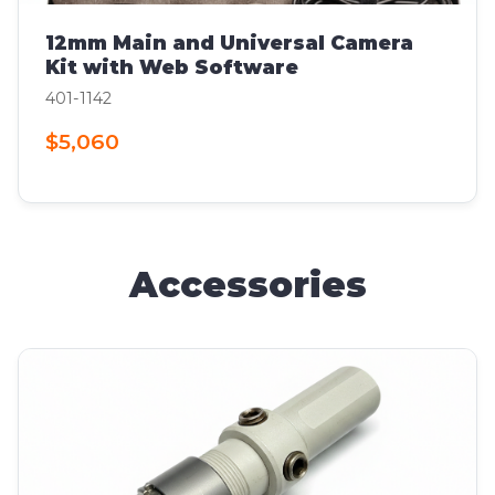
12mm Main and Universal Camera
Kit with Web Software
401-1142
$5,060
Accessories