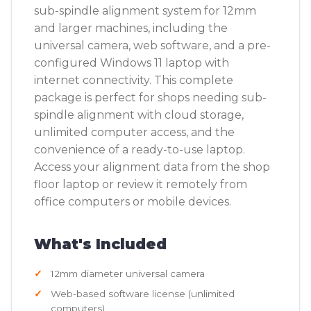
sub-spindle alignment system for 12mm
and larger machines, including the
universal camera, web software, and a pre-
configured Windows 11 laptop with
internet connectivity. This complete
package is perfect for shops needing sub-
spindle alignment with cloud storage,
unlimited computer access, and the
convenience of a ready-to-use laptop.
Access your alignment data from the shop
floor laptop or review it remotely from
office computers or mobile devices.
What's Included
12mm diameter universal camera
Web-based software license (unlimited
computers)