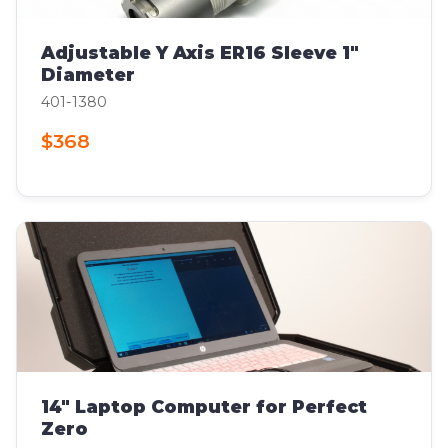
Adjustable Y Axis ER16 Sleeve 1"
Diameter
401-1380
$368
14" Laptop Computer for Perfect
Zero