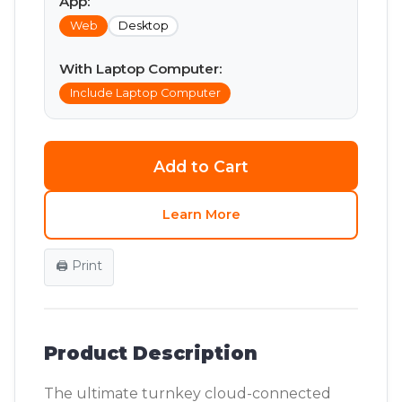
App:
Web
Desktop
With Laptop Computer:
Include Laptop Computer
Add to Cart
Learn More
🖨️ Print
Product Description
The ultimate turnkey cloud-connected