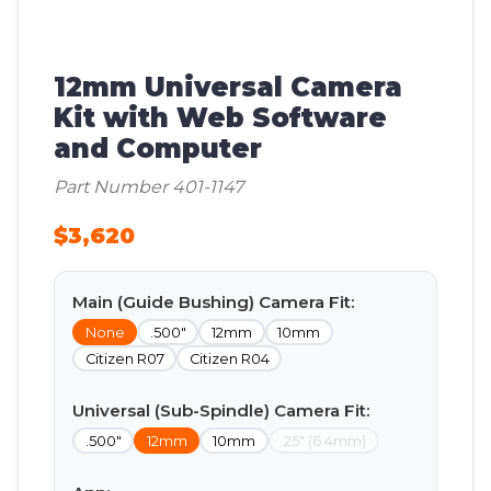
12mm Universal Camera
Kit with Web Software
and Computer
Part Number 401-1147
$3,620
Main (Guide Bushing) Camera Fit:
None
.500"
12mm
10mm
Citizen R07
Citizen R04
Universal (Sub-Spindle) Camera Fit:
.500"
12mm
10mm
.25" (6.4mm)