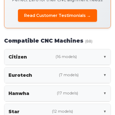
Read Customer Testimonials →
Compatible CNC Machines
(88)
Citizen
(16 models)
▼
A12
A16
A20
Eurotech
(7 models)
▼
A32
B12
C16
BMX45 Y2
SLY-32
SLY-42
C20
C32
L12
Hanwha
(17 models)
▼
SLY-X12
SLY-X20
SLY-X25
L20
L25
L32
STL32
STL38
STL42
SY2-X42
M12
M16
M20
Star
(12 models)
▼