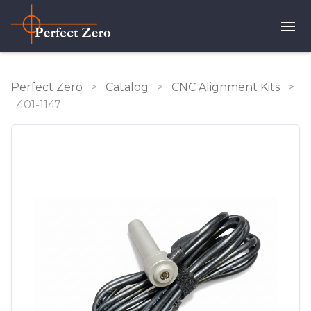
Perfect Zero
>
Catalog
>
CNC Alignment Kits
>
401-1147