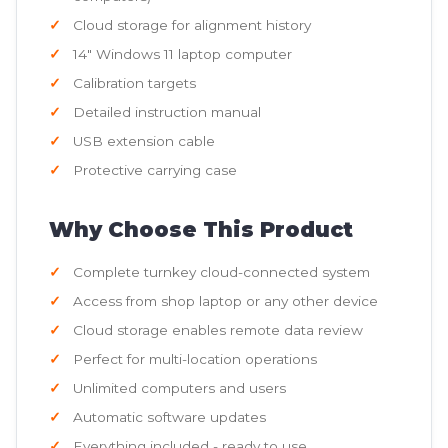
Cloud storage for alignment history
14" Windows 11 laptop computer
Calibration targets
Detailed instruction manual
USB extension cable
Protective carrying case
Why Choose This Product
Complete turnkey cloud-connected system
Access from shop laptop or any other device
Cloud storage enables remote data review
Perfect for multi-location operations
Unlimited computers and users
Automatic software updates
Everything included - ready to use