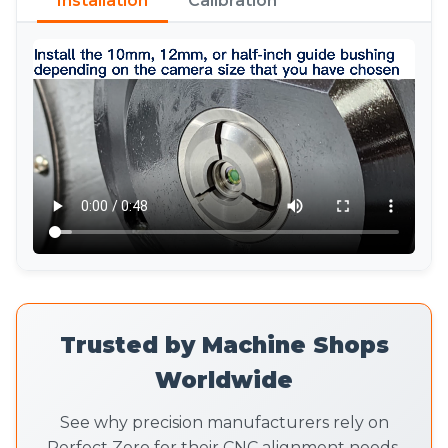
Installation
Calibration
Trusted by Machine Shops
Worldwide
See why precision manufacturers rely on
Perfect Zero for their CNC alignment needs.