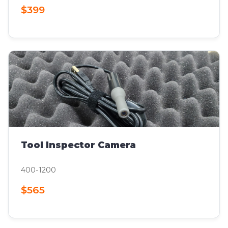
$399
Tool Inspector Camera
400-1200
$565