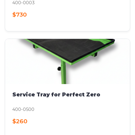
400-0003
$730
Service Tray for Perfect Zero
400-0500
$260