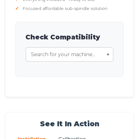
Focused affordable sub-spindle solution
Check Compatibility
▼
See It In Action