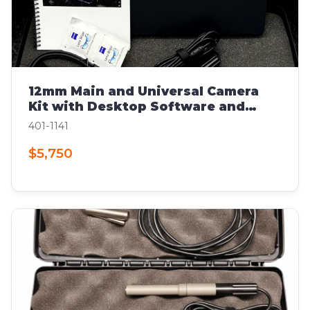
12mm Main and Universal Camera
Kit with Desktop Software and
Computer
401-1141
$5,750