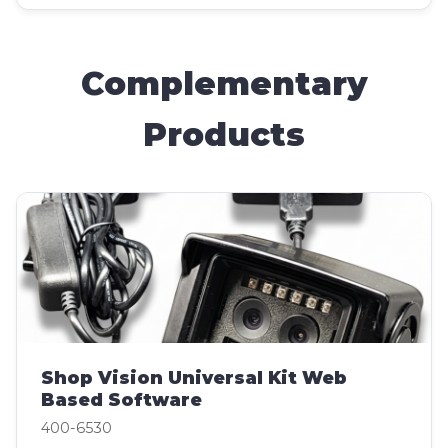
Complementary
Products
Shop Vision Universal Kit Web
Based Software
400-6530