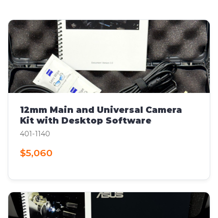
12mm Main and Universal Camera
Kit with Desktop Software
401-1140
$5,060