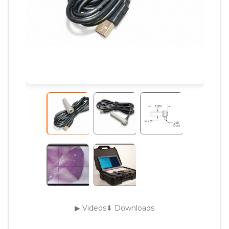
▶ Videos
⬇ Downloads