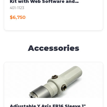
Kit with Web Software and
Computer
401-1123
$6,750
Accessories
Adjustable Y Axis ER16 Sleeve 1"