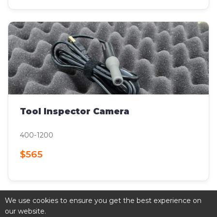
Tool Inspector Camera
400-1200
$565
We use cookies to ensure you get the best experience on
our website.