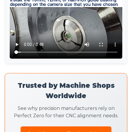
Trusted by Machine Shops
Worldwide
See why precision manufacturers rely on
Perfect Zero for their CNC alignment needs.