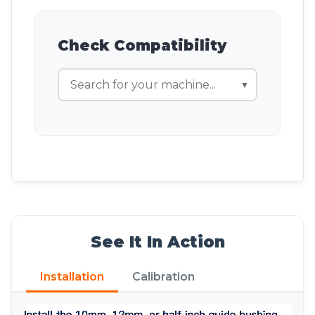
Check Compatibility
▼
See It In Action
Installation
Calibration