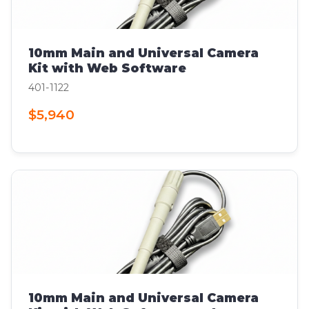
10mm Main and Universal Camera
Kit with Web Software
401-1122
$5,940
10mm Main and Universal Camera