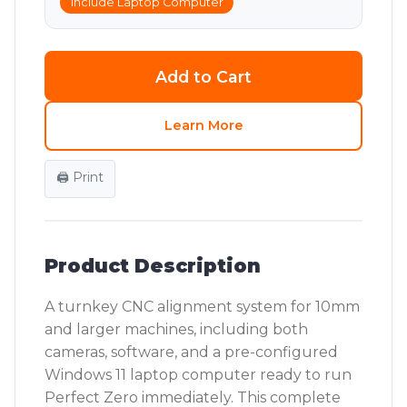
Include Laptop Computer
Add to Cart
Learn More
🖨️ Print
Product Description
A turnkey CNC alignment system for 10mm
and larger machines, including both
cameras, software, and a pre-configured
Windows 11 laptop computer ready to run
Perfect Zero immediately. This complete