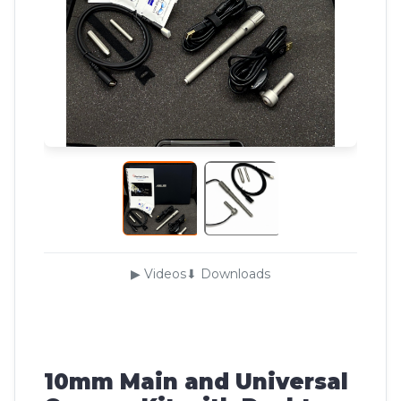
▶ Videos
⬇ Downloads
10mm Main and Universal