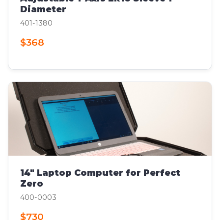
Diameter
401-1380
$368
14" Laptop Computer for Perfect
Zero
400-0003
$730