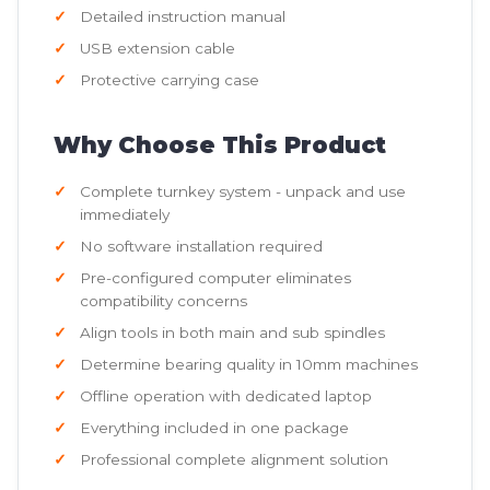
Detailed instruction manual
USB extension cable
Protective carrying case
Why Choose This Product
Complete turnkey system - unpack and use
immediately
No software installation required
Pre-configured computer eliminates
compatibility concerns
Align tools in both main and sub spindles
Determine bearing quality in 10mm machines
Offline operation with dedicated laptop
Everything included in one package
Professional complete alignment solution