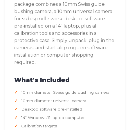
package combines a 10mm Swiss guide
bushing camera, a 10mm universal camera
for sub-spindle work, desktop software
pre-installed on a 14" laptop, plus all
calibration tools and accessories in a
protective case. Simply unpack, plug in the
cameras, and start aligning - no software
installation or computer shopping
required.
What's Included
10mm diameter Swiss guide bushing camera
10mm diameter universal camera
Desktop software pre-installed
14" Windows 11 laptop computer
Calibration targets