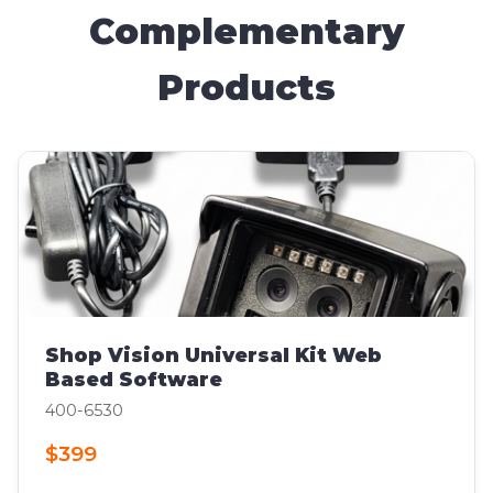
Complementary
Products
Shop Vision Universal Kit Web
Based Software
400-6530
$399