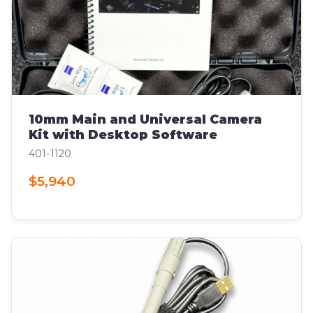
10mm Main and Universal Camera
Kit with Desktop Software
401-1120
$5,940