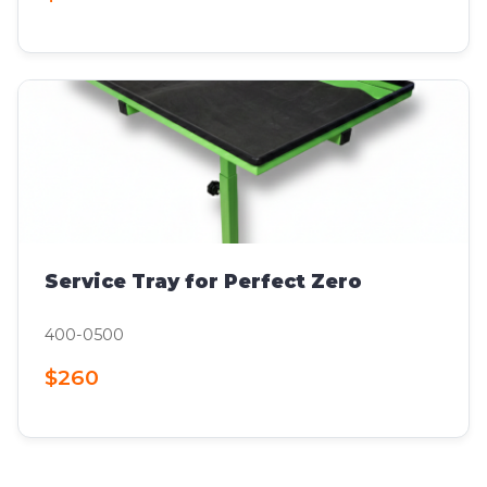
Service Tray for Perfect Zero
400-0500
$260