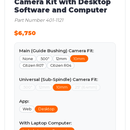
Camera Kit with Desktop
Software and Computer
Part Number 401-1121
$6,750
Main (Guide Bushing) Camera Fit:
None
.500"
12mm
10mm
Citizen R07
Citizen R04
Universal (Sub-Spindle) Camera Fit:
.500"
12mm
10mm
.25" (6.4mm)
App:
Web
Desktop
With Laptop Computer: