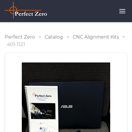
Perfect Zero
>
Catalog
>
CNC Alignment Kits
>
401-1121